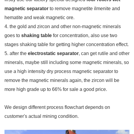
magnetic separator
to remove magnetite ilmenite and
hematite and weak magnetic ore.
4. the gold and zircon and other non-magnetic minerals
goes to
shaking table
for concentration, also use two
stages shaking table for getting higher concentration effect.
5. after the
electrostatic separator
, can get rutile and other
minerals, maybe still including some magnetic minerals, so
use a high intensity dry process magnetic separator to
remove the magnetic minerals again, the zircon will be
more high grade up to 66% for sale a good price.
We design different process flowchart depends on
customer's actual mining condition.