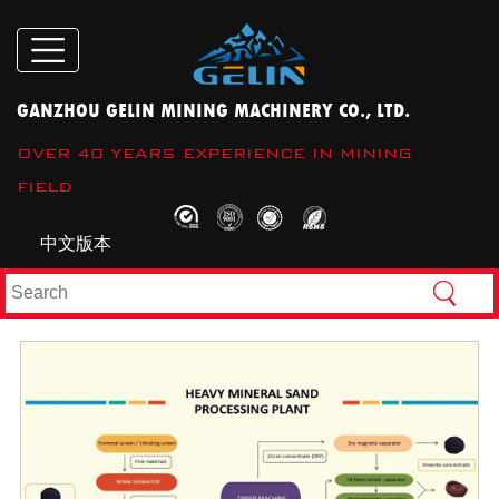
GANZHOU GELIN MINING MACHINERY CO., LTD.
OVER 40 YEARS EXPERIENCE IN MINING
FIELD
中文版本