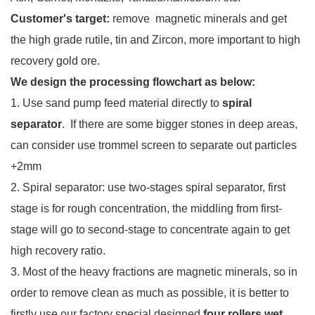
Customer's target:
remove magnetic minerals and get
the high grade rutile, tin and Zircon, more important to high
recovery gold ore.
We design the processing flowchart as below:
1. Use sand pump feed material directly to
spiral
separator
. If there are some bigger stones in deep areas,
can consider use trommel screen to separate out particles
+2mm
2. Spiral separator: use two-stages spiral separator, first
stage is for rough concentration, the middling from first-
stage will go to second-stage to concentrate again to get
high recovery ratio.
3. Most of the heavy fractions are magnetic minerals, so in
order to remove clean as much as possible, it is better to
firstly use our factory special designed
four rollers wet