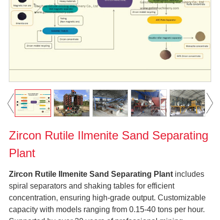
Zircon Rutile Ilmenite Sand Separating
Plant
Zircon Rutile Ilmenite Sand Separating Plant
includes
spiral separators and shaking tables for efficient
concentration, ensuring high-grade output. Customizable
capacity with models ranging from 0.15-40 tons per hour.