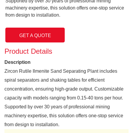
Supported by over 30 years of professional mining
machinery expertise, this solution offers one-stop service
from design to installation.
GET A QUOTE
Product Details
Description
Zircon Rutile Ilmenite Sand Separating Plant includes
spiral separators and shaking tables for efficient
concentration, ensuring high-grade output. Customizable
capacity with models ranging from 0.15-40 tons per hour.
Supported by over 30 years of professional mining
machinery expertise, this solution offers one-stop service
from design to installation.