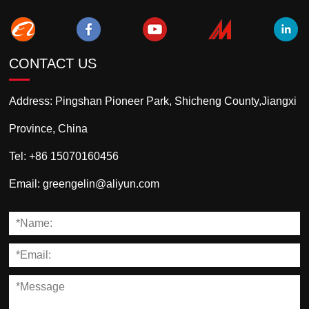
CONTACT US
Address:
Pingshan Pioneer Park, Shicheng County,Jiangxi
Province, China
Tel:
+86 15070160456
Email:
greengelin@aliyun.com