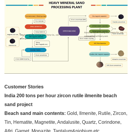
Customer Stories
India 200 tons per hour zircon rutile ilmenite beach
sand project
Beach sand main contents:
Gold, Ilmenite, Rutile, Zircon,
Tin, Hematite, Magnetite, Andalusite, Quartz, Corindone,
Atlri, Garnet, Monazite, Tantalum&niobium etc.