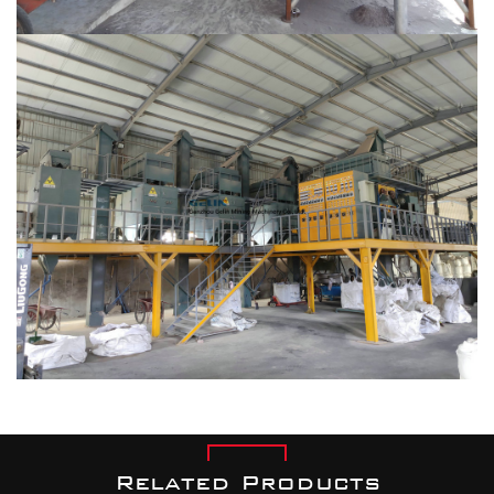
Related Products