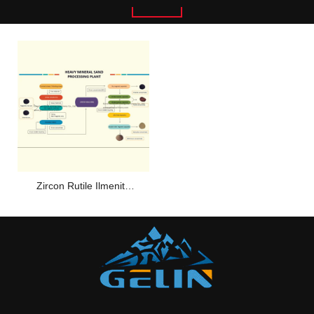
Zircon Rutile Ilmenite
Sand Separating Plant